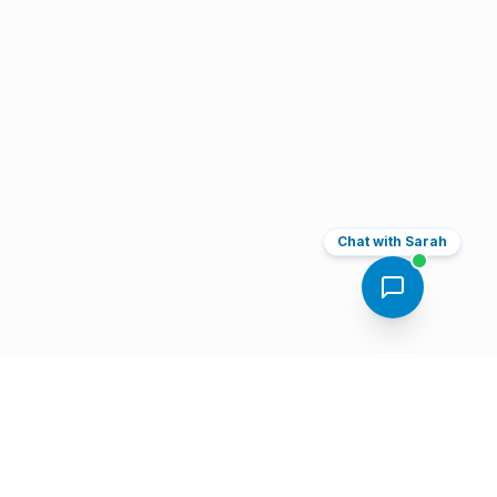
Chat with Sarah
Book