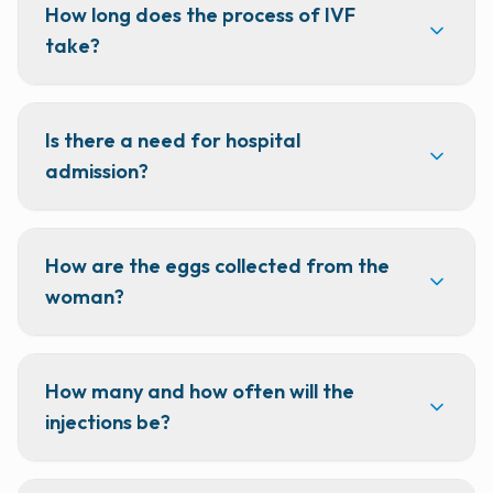
How long does the process of IVF
take?
Is there a need for hospital
admission?
How are the eggs collected from the
woman?
How many and how often will the
injections be?