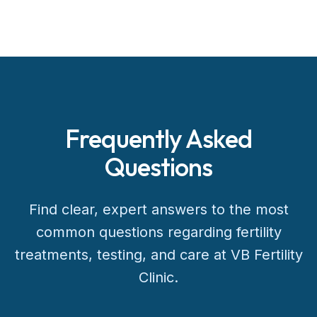
Frequently Asked
Questions
Find clear, expert answers to the most
common questions regarding fertility
treatments, testing, and care at VB Fertility
Clinic.