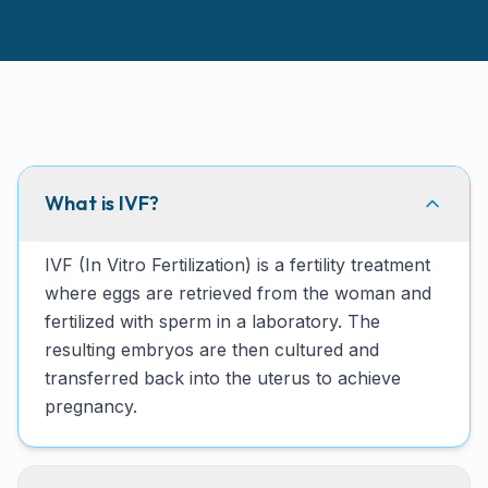
What is IVF?
IVF (In Vitro Fertilization) is a fertility treatment
where eggs are retrieved from the woman and
fertilized with sperm in a laboratory. The
resulting embryos are then cultured and
transferred back into the uterus to achieve
pregnancy.