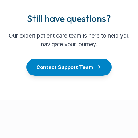
Still have questions?
Our expert patient care team is here to help you
navigate your journey.
Contact Support Team