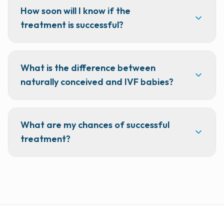
How soon will I know if the
treatment is successful?
What is the difference between
naturally conceived and IVF babies?
What are my chances of successful
treatment?