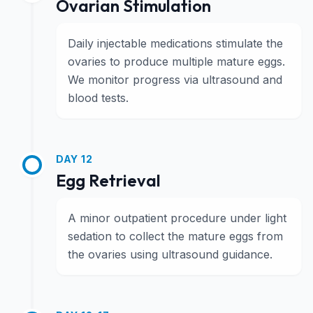
Ovarian Stimulation
Daily injectable medications stimulate the
ovaries to produce multiple mature eggs.
We monitor progress via ultrasound and
blood tests.
DAY 12
Egg Retrieval
A minor outpatient procedure under light
sedation to collect the mature eggs from
the ovaries using ultrasound guidance.