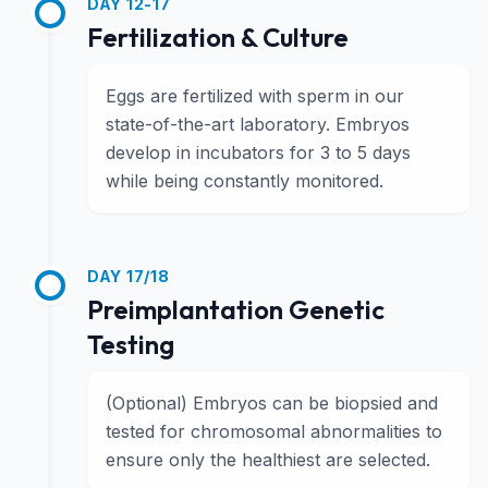
DAY 12-17
Fertilization & Culture
Eggs are fertilized with sperm in our
state-of-the-art laboratory. Embryos
develop in incubators for 3 to 5 days
while being constantly monitored.
DAY 17/18
Preimplantation Genetic
Testing
(Optional) Embryos can be biopsied and
tested for chromosomal abnormalities to
ensure only the healthiest are selected.