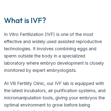
What is IVF?
In Vitro Fertilization (IVF) is one of the most
effective and widely used assisted reproductive
technologies. It involves combining eggs and
sperm outside the body in a specialized
laboratory where embryo development is closely
monitored by expert embryologists.
At VB Fertility Clinic, our IVF lab is equipped with
the latest incubators, air purification systems, and
micromanipulation tools, giving your embryos the
optimal environment to grow before being