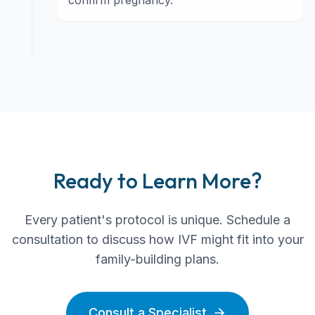
confirm pregnancy.
Ready to Learn More?
Every patient's protocol is unique. Schedule a
consultation to discuss how IVF might fit into your
family-building plans.
Consult a Specialist