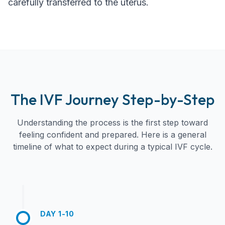
carefully transferred to the uterus.
The IVF Journey Step-by-Step
Understanding the process is the first step toward
feeling confident and prepared. Here is a general
timeline of what to expect during a typical IVF cycle.
DAY 1-10