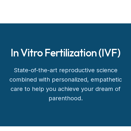
In Vitro Fertilization (IVF)
State-of-the-art reproductive science
combined with personalized, empathetic
care to help you achieve your dream of
parenthood.