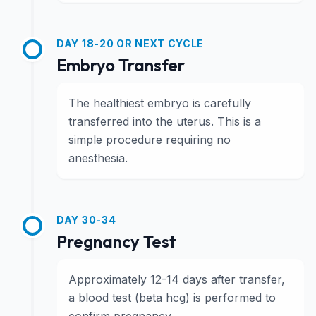
DAY 18-20 OR NEXT CYCLE
Embryo Transfer
The healthiest embryo is carefully
transferred into the uterus. This is a
simple procedure requiring no
anesthesia.
DAY 30-34
Pregnancy Test
Approximately 12-14 days after transfer,
a blood test (beta hcg) is performed to